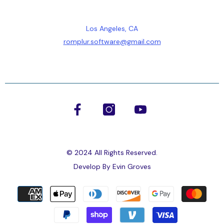
Los Angeles, CA
romplur.software@gmail.com
© 2024 All Rights Reserved.
Develop By
Evin Groves
Payment
methods