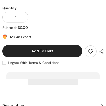
Quantity:
Decrease
Increase
quantity
quantity
for
for
$0.00
Subtotal:
Model
Model
05
05
Knob
Knob
Ask An Expert
Add To Cart
I Agree With
Terms & Conditions
Description