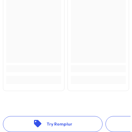
Try Romplur