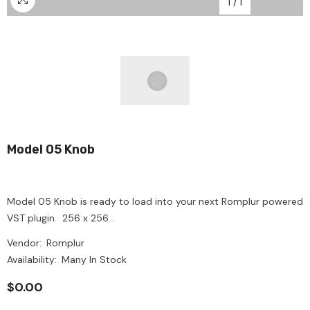
1
/
1
Model 05 Knob
Model 05 Knob is ready to load into your next Romplur powered
VST plugin. 256 x 256...
Vendor:
Romplur
Availability:
Many In Stock
$0.00