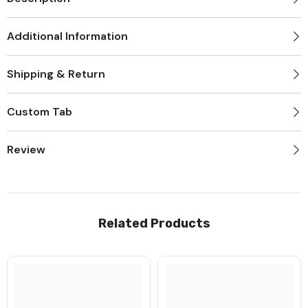
Additional Information
Shipping & Return
Custom Tab
JOIN OUR MAILING LIST
Review
Sign Up for exclusive updates, new
arrivals & insider only discounts
Related Products
Submit