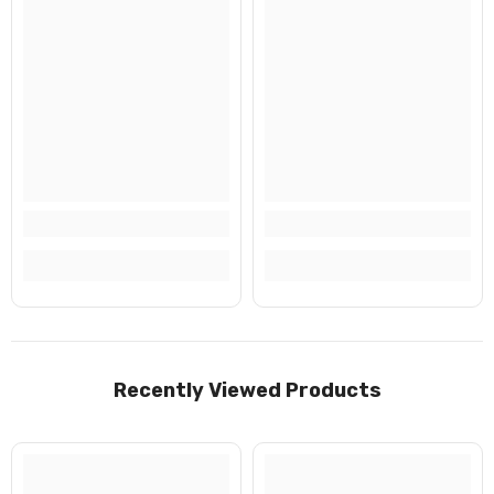
No, Thanks
Recently Viewed Products