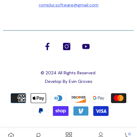
romplur.software@gmail.com
Submit
No, Thanks
© 2024 All Rights Reserved.
Develop By
Evin Groves
Payment
methods
0